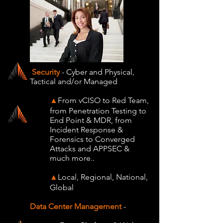
Security
- Cyber and Physical,
Tactical and/or Managed
From vCISO to Red Team,
▲
from Penetration Testing to
End Point & MDR, from
Incident Response &
Forensics to Converged
Attacks and APPSEC &
much more..
Local, Regional, National,
▲
Global
Data Center Management
-