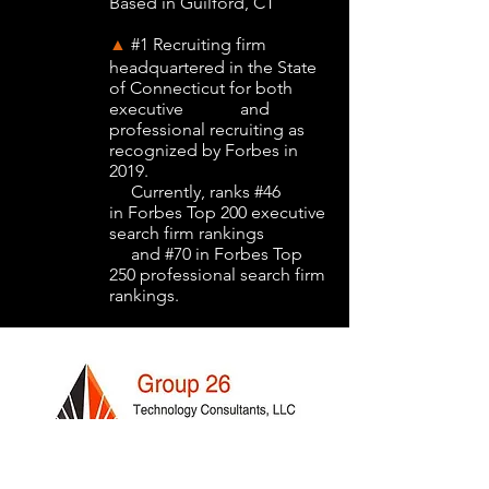
Based in Guilford, CT
#1 Recruiting firm
▲
headquartered in the State
of Connecticut for both
executive and
professional recruiting as
recognized by Forbes in
2019.
Currently, ranks #46
in Forbes Top 200 executive
search firm rankings
and #70 in Forbes Top
250 professional search firm
rankings.