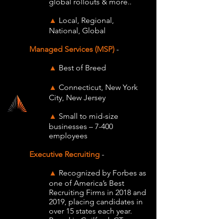
global rollouts & more..
Local, Regional,
▲
National, Global
Managed Services (
MSP)
-
Best of Breed
▲
Connecticut, New York
▲
City, New Jersey
Small to mid-size
▲
businesses – 7-400
employees
Executive Recruiting
-
Recognized by Forbes as
▲
one of America’s Best
Recruiting Firms in 2018 and
2019, placing candidates in
over 15 states each year.