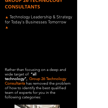
GROUP 26 TECHNOLOGY
CONSULTANTS
Technology Leadership & Strategy
▲
for Today’s Businesses Tomorrow
▲
Rather than focusing on a deep and
wide target of
“all
technology”,
Group 26 Technology
Consultants
has removed the problem
of how to identify the best qualified
team of experts for you in the
following categories: