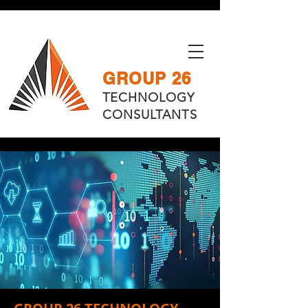
GROUP 26
TECHNOLOGY
CONSULTANTS