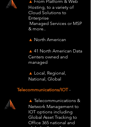
From Platform & Web
▲
Hosting, to a variety of
Cloud Solutions to
Enterprise
Managed Services or MSP
& more..
North American
▲
41 North American Data
▲
Centers owned and
managed
Local, Regional,
▲
National, Global
Telecommunications/IOT
-
Telecommunications &
▲
Network Management to
IOT options including
Global Asset Tracking to
Office 365 national and